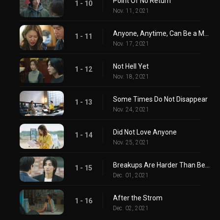
Point Of No Return
1 - 10
Nov. 11, 2021
Anyone, Anytime, Can Be a Monster
1 - 11
Nov. 17, 2021
Not Hell Yet
1 - 12
Nov. 18, 2021
Some Times Do Not Disappear
1 - 13
Nov. 24, 2021
Did Not Love Anyone
1 - 14
Nov. 25, 2021
Breakups Are Harder Than Being In Love
1 - 15
Dec. 01, 2021
After the Strom
1 - 16
Dec. 02, 2021