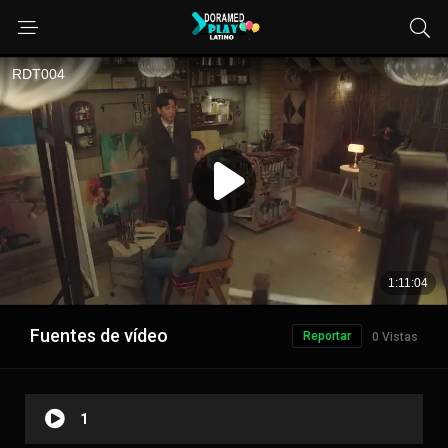
Fuentes de vídeo
Reportar
0 Vistas
1