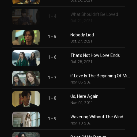
Oct. 20, 2021
What Shouldn't Be Loved
1 - 4
Oct. 21, 2021
Nobody Lied
1 - 5
Oct. 27, 2021
That's Not How Love Ends
1 - 6
Oct. 28, 2021
If Love Is The Beginning Of Misfortune
1 - 7
Nov. 03, 2021
Us, Here Again
1 - 8
Nov. 04, 2021
Wavering Without The Wind
1 - 9
Nov. 10, 2021