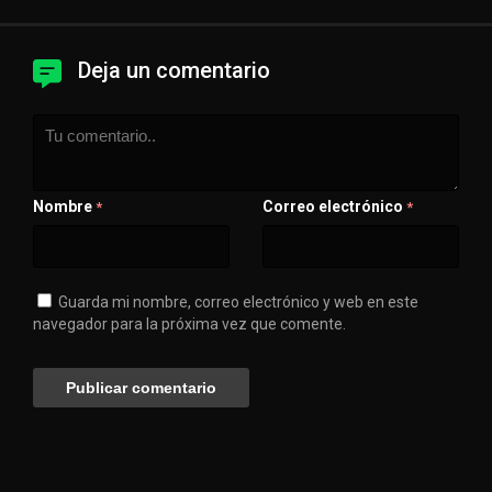
Deja un comentario
Nombre
Correo electrónico
*
*
Guarda mi nombre, correo electrónico y web en este
navegador para la próxima vez que comente.