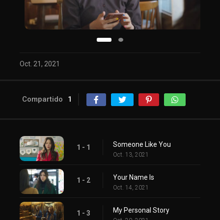
Oct. 21, 2021
Compartido
1
Someone Like You
1 - 1
Oct. 13, 2021
Your Name Is
1 - 2
Oct. 14, 2021
My Personal Story
1 - 3