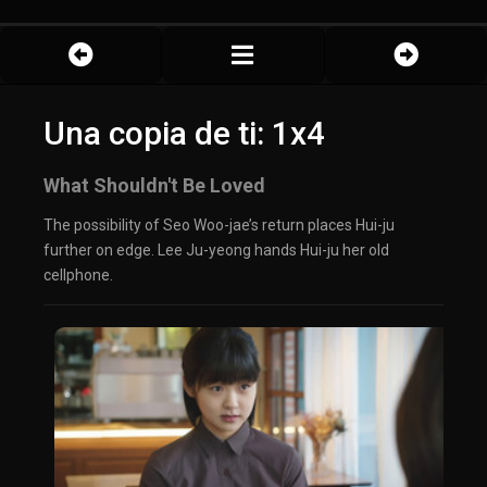
Una copia de ti: 1x4
What Shouldn't Be Loved
The possibility of Seo Woo-jae’s return places Hui-ju
further on edge. Lee Ju-yeong hands Hui-ju her old
cellphone.